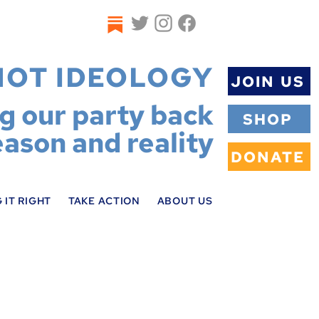
NOT IDEOLOGY
JOIN US
ng our party back
SHOP
eason and reality
DONATE
 IT RIGHT
TAKE ACTION
ABOUT US