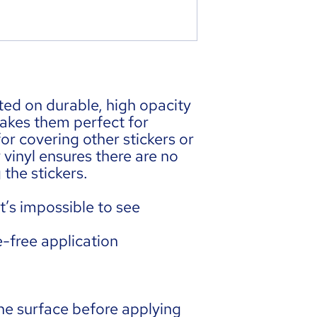
ted on durable, high opacity 
akes them perfect for 
for covering other stickers or 
 vinyl ensures there are no 
the stickers.
t’s impossible to see 
e-free application
he surface before applying 