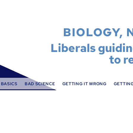
BIOLOGY, 
Liberals guidi
to r
 BASICS
BAD SCIENCE
GETTING IT WRONG
GETTING