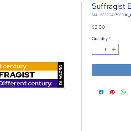
Suffragist 
SKU: 6832C43798BB0_
Price
$6.00
Quantity
*