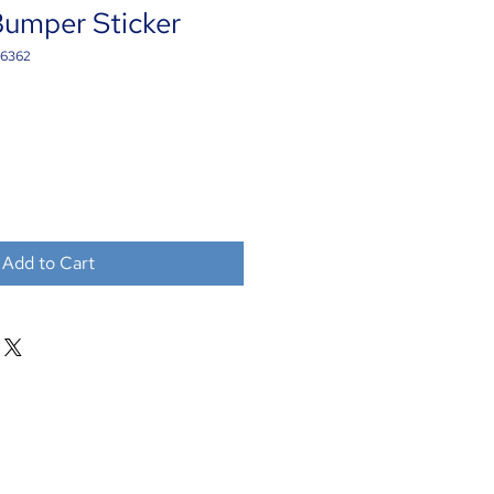
Bumper Sticker
16362
Add to Cart