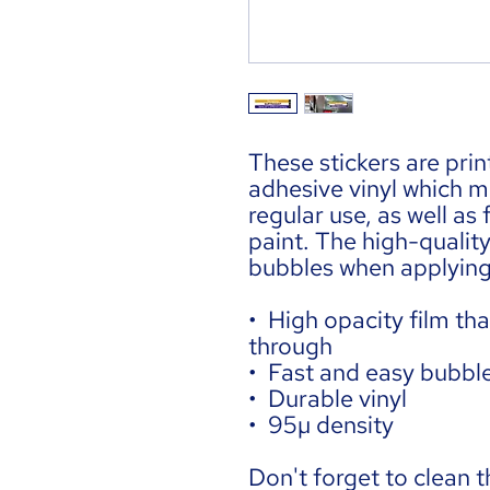
These stickers are prin
adhesive vinyl which m
regular use, as well as 
paint. The high-quality
bubbles when applying 
•  High opacity film tha
through
•  Fast and easy bubbl
•  Durable vinyl
•  95µ density
Don't forget to clean t