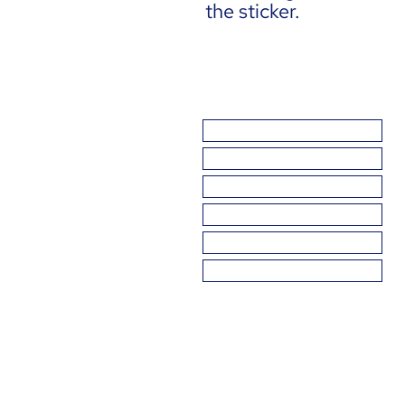
the sticker.
THE BASICS
BAD SCIENCE
GETTING IT WRONG
GETTING IT RIGHT
TAKE ACTION
ABOUT US
DIAG is a registered 501(c)(3) 
© 2026 by Democrats for an Inf