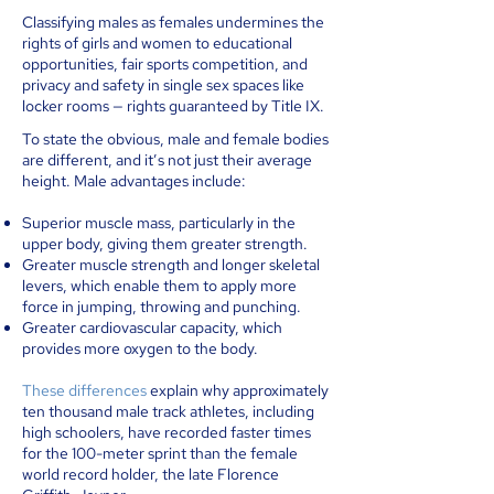
Classifying males as females undermines the
rights of girls and women to educational
opportunities, fair sports competition, and
privacy and safety in single sex spaces like
locker rooms — rights guaranteed by Title IX.
To state the obvious, male and female bodies
are different, and it’s not just their average
height. Male advantages include:
Superior muscle mass, particularly in the
upper body, giving them greater strength.
Greater muscle strength and longer skeletal
levers, which enable them to apply more
force in jumping, throwing and punching.
Greater cardiovascular capacity, which
provides more oxygen to the body.
These differences
explain why approximately
ten thousand male track athletes, including
high schoolers, have recorded faster times
for the 100-meter sprint than the female
world record holder, the late Florence