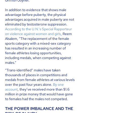
Griffith-Joyner.
In addition to evidence that shows male
advantage before puberty, the physical
advantages acquired in male puberty are not
eliminated by testosterone suppression.
According to the U.N.’s Special Rapporteur
on violence against women and girls
, Reem
Alsalem, “The replacement of the female
sports category with a mixed-sex category
has resulted in an increasing number of
female athletes losing opportunities,
including medals, when competing against
males.”
“Trans-identified” males have taken
thousands of places in competitions and
medals from female athletes at various levels
over the past four years alone.
By one
account
, they’ve received more than $1.6
million in prize money that would have gone
to females had the males not competed.
THE POWER IMBALANCE AND THE