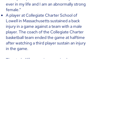
ever in my life and I am an abnormally strong
female.”
A player at Collegiate Charter School of
Lowell in Massachusetts sustained a back
injury in a game against a team with a male
player. The coach of the Collegiate Charter
basketball team ended the game at halftime
after watching a third player sustain an injury
in the game.
The stark difference in power is why we see
essentially no “trans-identified” females
appealing to compete on male teams.
ACCESS TO FEMALE LOCKER
ROOMS MUST BE RESTRICTED TO
FEMALES
Women and girls have a right to single-sex
spaces such as locker rooms. They should
never be forced into situations where they
are undressed in front of men or forced into
viewing undressed men. Girls just starting to
deal with periods will be uncomfortable and