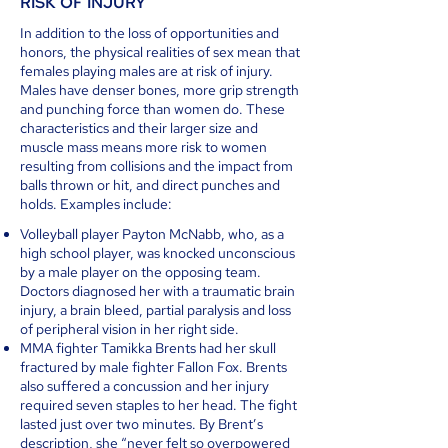
RISK OF INJURY
In addition to the loss of opportunities and
honors, the physical realities of sex mean that
females playing males are at risk of injury.
Males have denser bones, more grip strength
and punching force than women do. These
characteristics and their larger size and
muscle mass means more risk to women
resulting from collisions and the impact from
balls thrown or hit, and direct punches and
holds. Examples include:
Volleyball player Payton McNabb, who, as a
high school player, was knocked unconscious
by a male player on the opposing team.
Doctors diagnosed her with a traumatic brain
injury, a brain bleed, partial paralysis and loss
of peripheral vision in her right side.
MMA fighter Tamikka Brents had her skull
fractured by male fighter Fallon Fox. Brents
also suffered a concussion and her injury
required seven staples to her head. The fight
lasted just over two minutes. By Brent’s
description, she “never felt so overpowered