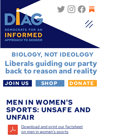
BIOLOGY, NOT IDEOLOGY
Liberals guiding our party
back to reason and reality
JOIN US
SHOP
DONATE
MEN IN WOMEN'S
SPORTS: UNSAFE AND
UNFAIR
Download and print our factsheet
on men in women‘s sports