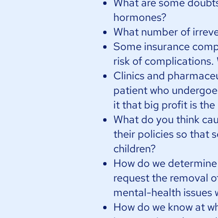
What are some doubts 
hormones?
What number of irreve
Some insurance compa
risk of complications.
Clinics and pharmace
patient who undergoes 
it that big profit is 
What do you think cau
their policies so that 
children?
How do we determine a
request the removal of
mental-health issues w
How do we know at wh