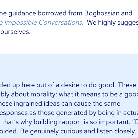
ome guidance borrowed from Boghossian and
 Impossible Conversations
. We highly sugge
yourselves.
nded up here out of a desire to do good. These
ably about morality: what it means to be a goo
hese ingrained ideas can cause the same
esponses as those generated by being in actu
that’s why building rapport is so important. “
ided. Be genuinely curious and listen closely