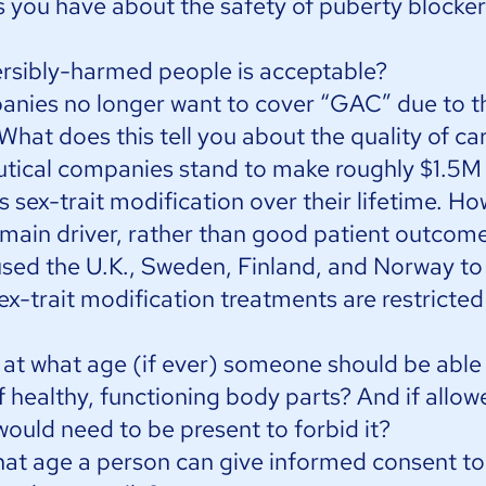
you have about the safety of puberty blocke
rsibly-harmed people is acceptable?
nies no longer want to cover “GAC” due to t
 What does this tell you about the quality of ca
utical companies stand to make roughly $1.5M
sex-trait modification over their lifetime. How 
the main driver, rather than good patient outcom
sed the U.K., Sweden, Finland, and Norway t
sex-trait modification treatments are restricted
t what age (if ever) someone should be able
 healthy, functioning body parts? And if allow
ould need to be present to forbid it?
at age a person can give informed consent to