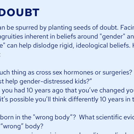
 DOUBT
an be spurred by planting seeds of doubt. Faci
gruities inherent in beliefs around "gender" a
" can help dislodge rigid, ideological beliefs.
:
such thing as cross sex hormones or surgeries
st help gender-distressed kids?”
s you had 10 years ago that you’ve changed y
’s possible you’ll think differently 10 years in 
rn in the "wrong body”? What scientific evi
a “wrong” body?