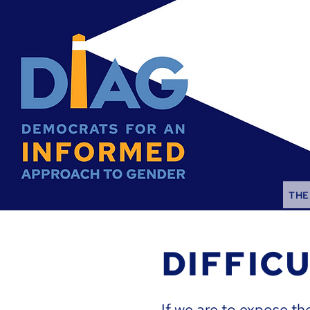
THE
DIFFIC
If we are to expose th