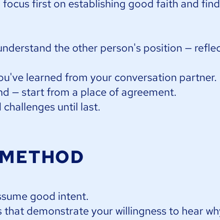
d focus first on establishing good faith and fin
understand the other person's position — reflec
ou've learned from your conversation partner.
d — start from a place of agreement.
challenges until last.
 METHOD
ssume good intent.
 that demonstrate your willingness to hear wh