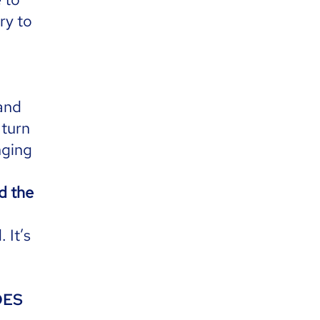
ry to
 and
 turn
nging
nd the
 It’s
DOES