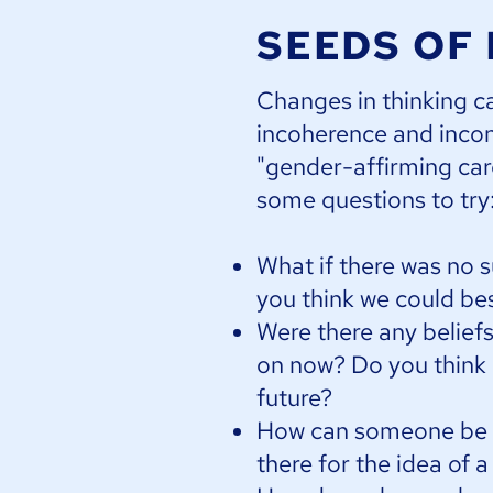
SEEDS OF
Changes in thinking c
incoherence and incon
"gender-affirming care
some questions to try
What if there was no 
you think we could be
Were there any belief
on now? Do you think it
future?
How can someone be bo
there for the idea of 