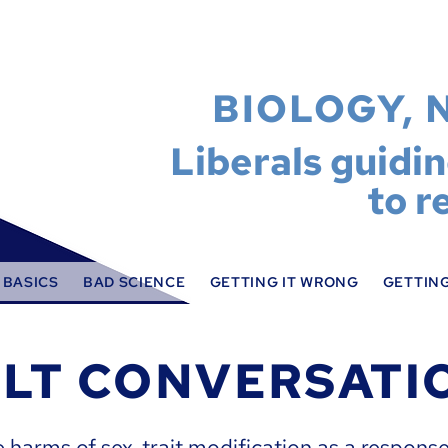
BIOLOGY, 
Liberals guidi
to r
 BASICS
BAD SCIENCE
GETTING IT WRONG
GETTING
ULT CONVERSATI
e harms of sex-trait modification as a response