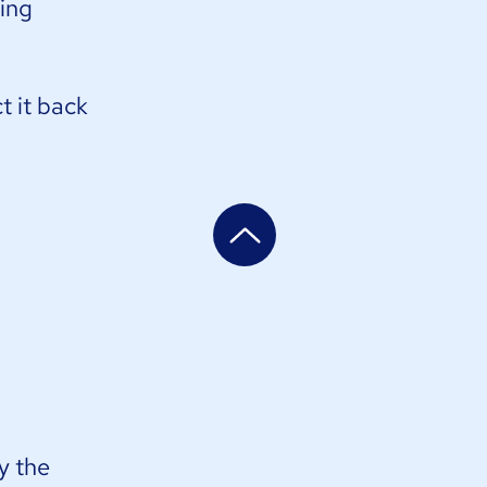
ding
t it back
y the