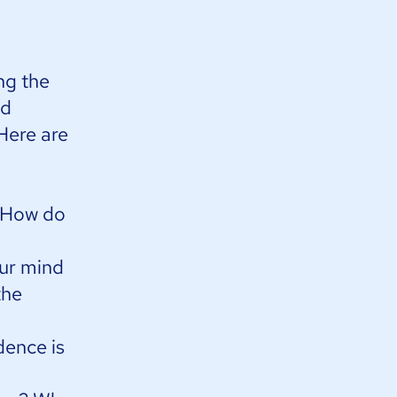
ng the
nd
 Here are
? How do
our mind
the
dence is