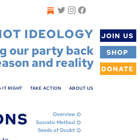
NOT IDEOLOGY
JOIN US
ng our party back
SHOP
eason and reality
DONATE
 IT RIGHT
TAKE ACTION
ABOUT US
ONS
Overview
Socratic Method
Seeds of Doubt
 to