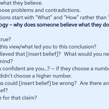
 what they believe.
pose problems and contradictions.
ions start with “What” and “How” rather than “
logy – why does someone believe what they do
true?
this view/what led you to this conclusion?
ieved that [insert belief]? What would you n
mind?
w confident are you…? — if they choose a numb
 didn’t choose a higher number.
s could [insert belief] be wrong? Are there a
ief?
 for that claim?