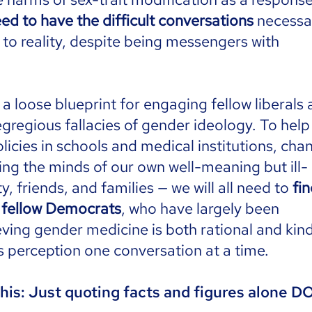
ed to have the difficult conversations
necessa
 to reality, despite being messengers with
 loose blueprint for engaging fellow liberals
 egregious fallacies of gender ideology. To help
licies in schools and medical institutions, cha
ing the minds of our own well-meaning but ill-
y, friends, and families — we will all need to
fi
r fellow Democrats
, who have largely been
ing gender medicine is both rational and kind.
s perception one conversation at a time.
his: Just quoting facts and figures alone 