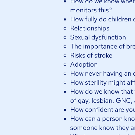
How do we know when 
monitors this?​
How fully do children 
Relationships
Sexual dysfunction
The importance of br
Risks of stroke
Adoption
How never having an o
How sterility might aff
How do we know that w
of gay, lesbian, GNC,
How confident are you 
How can a person know
someone know they ar