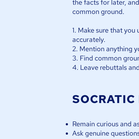
the facts for later, an
common ground.​
1. Make sure that you 
accurately.
2. Mention anything y
3. Find common groun
4. Leave rebuttals and 
SOCRATIC
Remain curious and a
Ask genuine questions