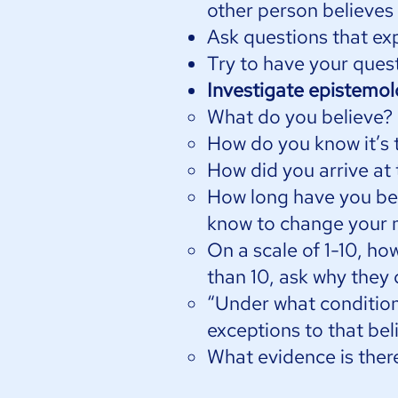
other person believes
Ask questions that ex
Try to have your quest
Investigate epistemo
What do you believe?
How do you know it’s 
How did you arrive at 
How long have you bel
know to change your 
On a scale of 1-10, ho
than 10, ask why they
“Under what condition
exceptions to that bel
What evidence is there