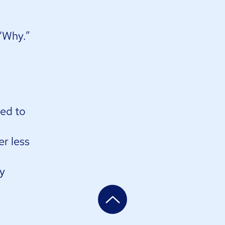
Why.” ​
eed to
er less
ny