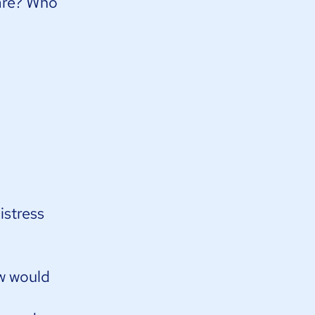
are? Who
istress
ow would