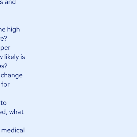
rs and
he high
re?
 per
likely is
es?
o change
 for
 to
ed, what
 medical