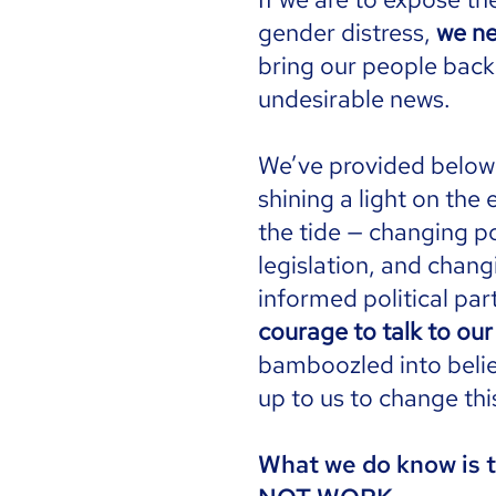
gender distress,
we ne
bring our people back
undesirable news.
We’ve provided below a
shining a light on the
the tide — changing po
legislation, and chang
informed political part
courage to talk to ou
bamboozled into believ
up to us to change thi
What we do know is t