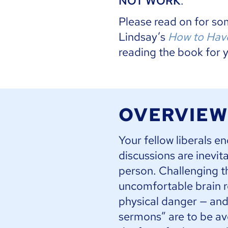
NOT WORK
.
Please read on for s
Lindsay’s
How to Have
reading the book for 
OVERVIEW
Your fellow liberals e
discussions are inevit
person. Challenging t
uncomfortable brain r
physical danger — and 
sermons” are to be avo