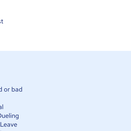
st
d or bad
al
Dueling
. Leave