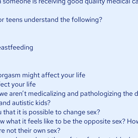
someone is receiving good quality medical c
or teens understand the following?
eastfeeding
rgasm might affect your life
ect your life
e aren’t medicalizing and pathologizing the d
 and autistic kids?
that it is possible to change sex?
 what it feels like to be the opposite sex? H
e not their own sex?