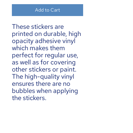
Add to Cart
These stickers are 
printed on durable, high 
opacity adhesive vinyl 
which makes them 
perfect for regular use, 
as well as for covering 
other stickers or paint. 
The high-quality vinyl 
ensures there are no 
bubbles when applying 
the stickers.
•  High opacity film 
that’s impossible to see 
through