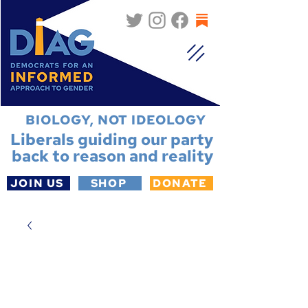
BIOLOGY, NOT IDEOLOGY
Liberals guiding our party
back to reason and reality
JOIN US
SHOP
DONATE