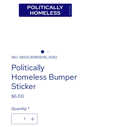
SKU: 6832C40983D40_16362
Politically
Homeless Bumper
Sticker
Price
$6.00
Quantity
*