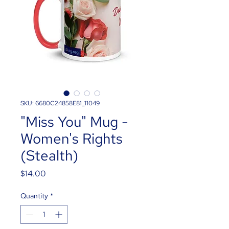
SKU: 6680C24858E81_11049
"Miss You" Mug -
Women's Rights
(Stealth)
Price
$14.00
Quantity
*