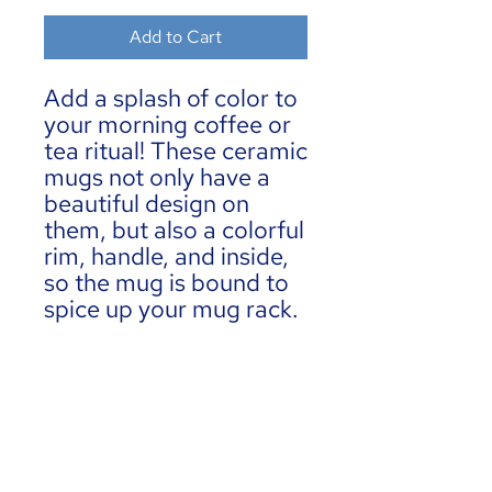
Add to Cart
Add a splash of color to 
your morning coffee or 
tea ritual! These ceramic 
mugs not only have a  
beautiful design on 
them, but also a colorful 
rim, handle, and inside, 
so the mug is bound to 
spice up your mug rack.
• Ceramic
• 11 oz mug dimensions: 
3.79″ (9.6 cm) in height, 
3.25″ (8.3 cm) in 
diameter