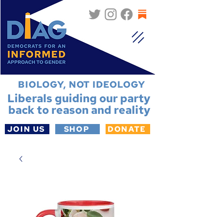
BIOLOGY, NOT IDEOLOGY
Liberals guiding our party
back to reason and reality
JOIN US
SHOP
DONATE