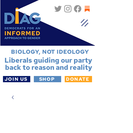
BIOLOGY, NOT IDEOLOGY
Liberals guiding our party
back to reason and reality
JOIN US
SHOP
DONATE