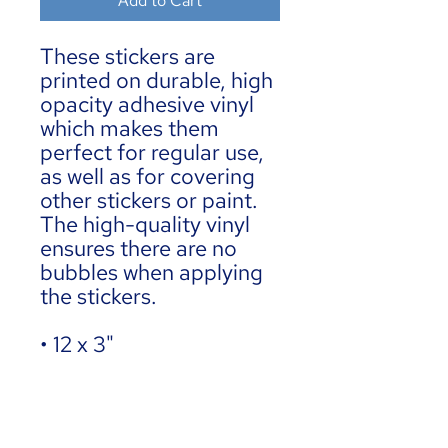
Add to Cart
These stickers are 
printed on durable, high 
opacity adhesive vinyl 
which makes them 
perfect for regular use, 
as well as for covering 
other stickers or paint. 
The high-quality vinyl 
ensures there are no 
bubbles when applying 
the stickers.
• 12 x 3"
•  High opacity film 
that’s impossible to see 
through
•  Fast and easy bubble-