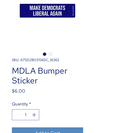
SKU: 675D2B031565C_16362
MDLA Bumper
Sticker
Price
$6.00
Quantity
*