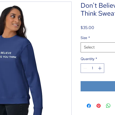
Don't Belie
Think Sweat
Price
$35.00
Size
*
Select
Quantity
*