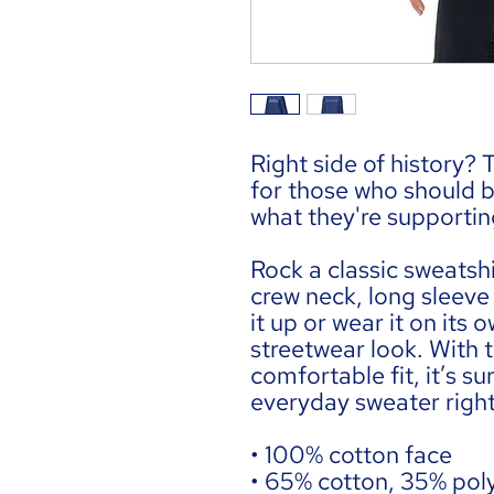
Right side of history? T
for those who should be 
what they're supportin
Rock a classic sweatshi
crew neck, long sleeve 
it up or wear it on its
streetwear look. With t
comfortable fit, it’s s
everyday sweater righ
• 100% cotton face
• 65% cotton, 35% pol