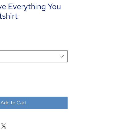
ve Everything You
shirt
Add to Cart