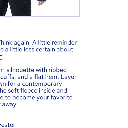
hink again. A little reminder 
a little less certain about 
g.
rt silhouette with ribbed 
cuffs, and a flat hem. Layer 
 own for a contemporary 
he soft fleece inside and 
ure to become your favorite 
t away!
yester