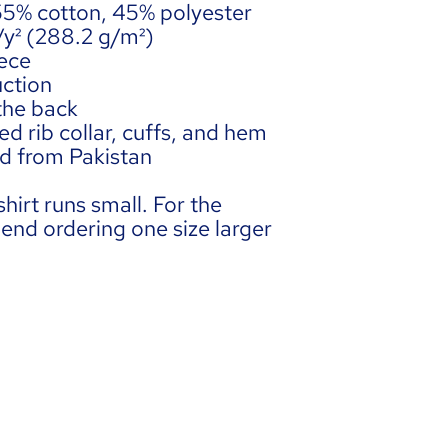
 55% cotton, 45% polyester
z/y² (288.2 g/m²)
ece 
ction
 the back
d rib collar, cuffs, and hem
ed from Pakistan
hirt runs small. For the 
end ordering one size larger 
DIA
Term