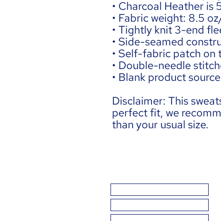
• Charcoal Heather is
• Fabric weight: 8.5 o
• Tightly knit 3-end fle
• Side-seamed constru
• Self-fabric patch on
• Double-needle stitche
• Blank product sourc
Disclaimer: This sweats
perfect fit, we recomm
than your usual size.
THE BASICS
BAD SCIENCE
GETTING IT WRONG