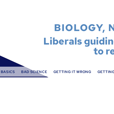
BIOLOGY, 
Liberals guidi
to r
 BASICS
BAD SCIENCE
GETTING IT WRONG
GETTING