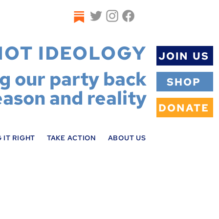
NOT IDEOLOGY
JOIN US
ng our party back
SHOP
eason and reality
DONATE
 IT RIGHT
TAKE ACTION
ABOUT US