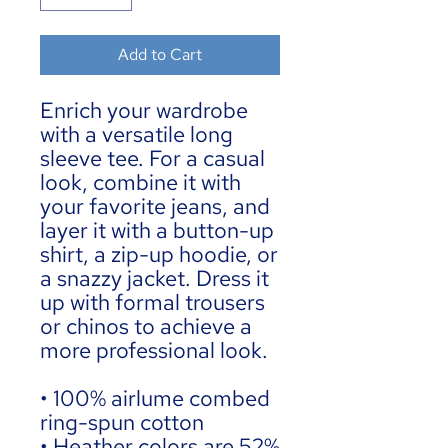
Add to Cart
Enrich your wardrobe 
with a versatile long 
sleeve tee. For a casual 
look, combine it with 
your favorite jeans, and 
layer it with a button-up 
shirt, a zip-up hoodie, or 
a snazzy jacket. Dress it 
up with formal trousers 
or chinos to achieve a 
more professional look.
• 100% airlume combed 
ring-spun cotton
• Heather colors are 52% 