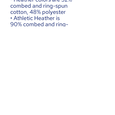
combed and ring-spun 
cotton, 48% polyester
• Athletic Heather is 
90% combed and ring-
spun cotton, 10% 
polyester
• Fabric weight: 4.2 
oz./yd.² (142.4 g/m²)
• 32 singles
• Regular fit
• Side-seamed 
construction
• Crew neck
• Cover-stitched collar
• 2″ (5 cm) ribbed cuffs
• Blank product sourced 
from Nicaragua, 
Honduras, or the US