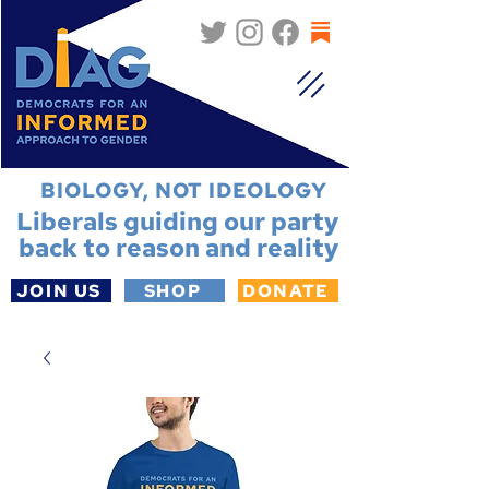
BIOLOGY, NOT IDEOLOGY
Liberals guiding our party
back to reason and reality
JOIN US
SHOP
DONATE