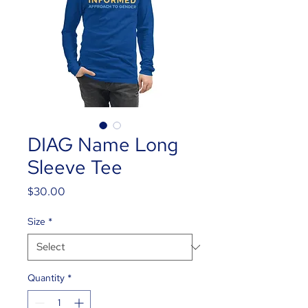
DIAG Name Long
Sleeve Tee
Price
$30.00
Size
*
Quantity
*