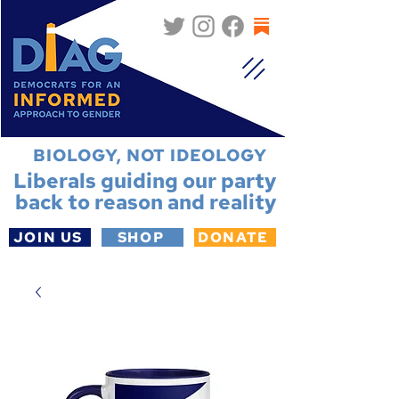
BIOLOGY, NOT IDEOLOGY
Liberals guiding our party
back to reason and reality
JOIN US
SHOP
DONATE