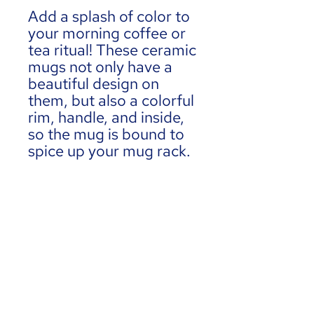
Add a splash of color to 
your morning coffee or 
tea ritual! These ceramic 
mugs not only have a  
beautiful design on 
them, but also a colorful 
rim, handle, and inside, 
so the mug is bound to 
spice up your mug rack.
• Ceramic
• 11 oz mug dimensions: 
3.79″ (9.6 cm) in height, 
3.25″ (8.3 cm) in 
diameter
• Colored rim, inside, 
and handle
• Dishwasher and 