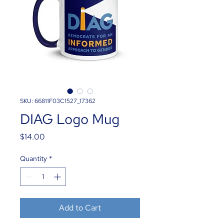
SKU: 66811F03C1527_17362
DIAG Logo Mug
Price
$14.00
Quantity
*
Add to Cart