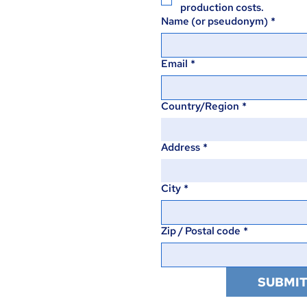
production costs.
Name (or pseudonym)
*
Email
*
Country/Region
*
Multi-line address
Address
*
City
*
Zip / Postal code
*
SUBMI