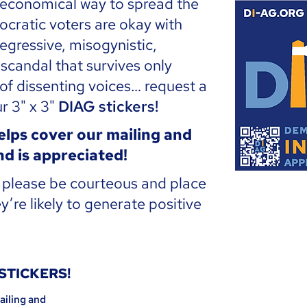
 economical way to spread the
ocratic voters are okay with
egressive, misogynistic,
candal that survives only
 of dissenting voices… request a
r 3" x 3"
DIAG stickers!
lps cover our mailing and
d is appreciated!
t please be courteous and place
y’re likely to generate positive
 STICKERS!
ailing and 