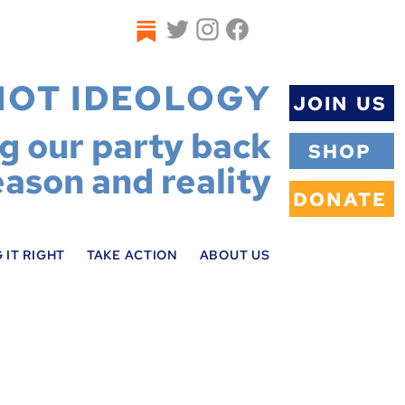
NOT IDEOLOGY
JOIN US
ng our party back
SHOP
eason and reality
DONATE
 IT RIGHT
TAKE ACTION
ABOUT US