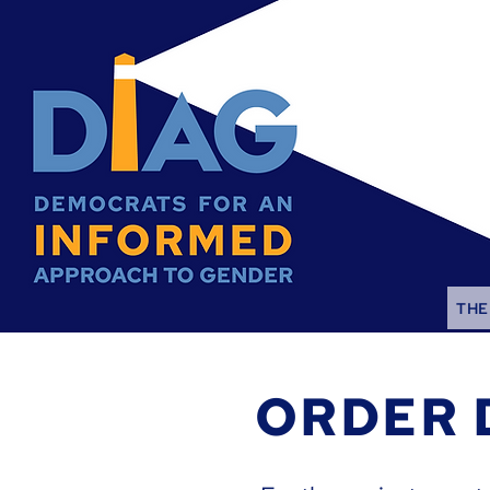
THE
ORDER 