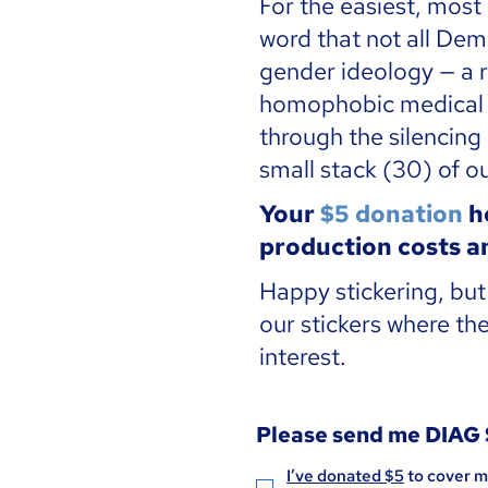
For the easiest, most
word that not all Dem
gender ideology — a r
homophobic medical s
through the silencing
small stack (30) of ou
Your
$5 donation
he
production costs an
Happy stickering, bu
our stickers where the
interest.
Please send me DIAG
I’ve donated $5
 to cover m