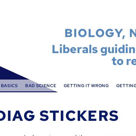
BIOLOGY, 
Liberals guidi
to r
 BASICS
BAD SCIENCE
GETTING IT WRONG
GETTING
DIAG STICKERS