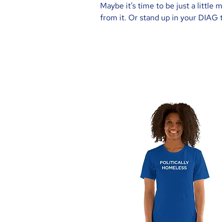
Maybe it’s time to be just a little
from it. Or stand up in your DIAG t
working hard to get your vote, and