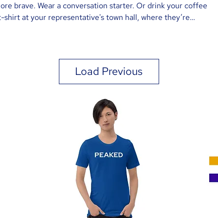
 more brave. Wear a conversation starter. Or drink your coffee
-shirt at your representative's town hall, where they’re
 say, “I’m with DIAG, and I have some questions.”
Load Previous