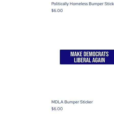
Politically Homeless Bumper Stick
Price
$6.00
MDLA Bumper Sticker
Price
$6.00