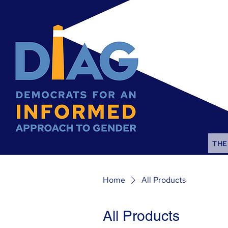
THE
Home
All Products
All Products