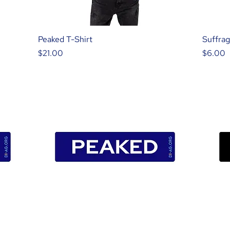
Peaked T-Shirt
Suffrag
Price
Price
$21.00
$6.00