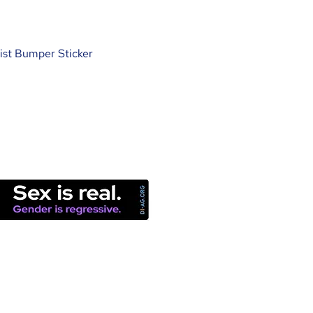
ist Bumper Sticker