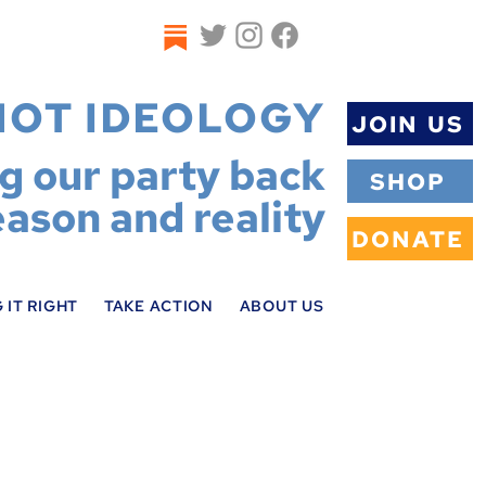
NOT IDEOLOGY
JOIN US
ng our party back
SHOP
eason and reality
DONATE
 IT RIGHT
TAKE ACTION
ABOUT US