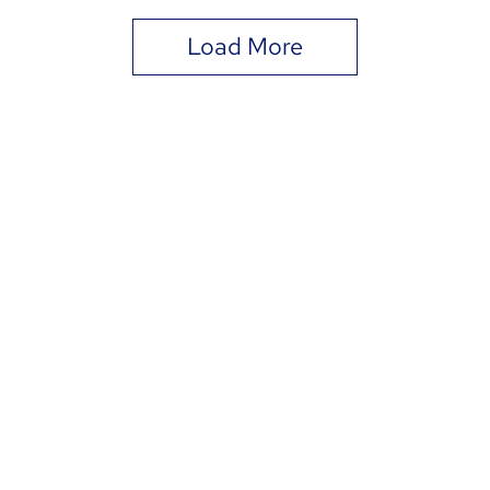
Load More
DIA
Term
nonprofit organization. Contributions to DIAG are tax-deductib