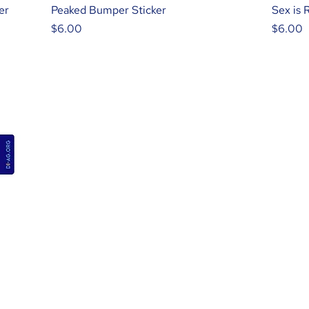
er
Peaked Bumper Sticker
Sex is 
Price
Price
$6.00
$6.00