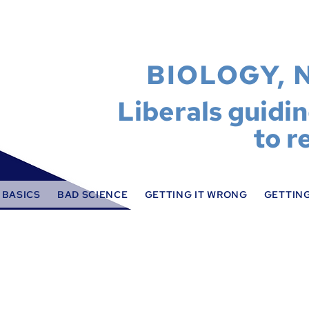
BIOLOGY, 
Liberals guidi
to r
 BASICS
BAD SCIENCE
GETTING IT WRONG
GETTING