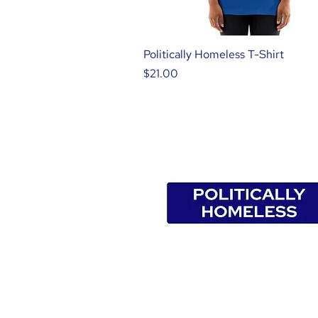
Politically Homeless T-Shirt
Price
$21.00