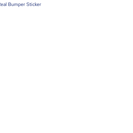
Real Bumper Sticker