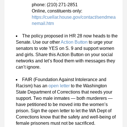
phone: (210) 271-2851
Online, constituents only: 
https://cuellar.house.gov/contact/sendmea
nemail.htm
The policy proposed in HR 28 now heads to the 
Senate. Use our other 
Action Button
 to urge your 
senators to vote YES on S. 9 and support women 
and girls. Share this Action Button on your social 
networks and let’s flood them with messages they 
can’t ignore.
FAIR (Foundation Against Intolerance and 
Racism) has an 
open letter
 to the Washington 
State Department of Corrections that needs your 
support. Two male inmates — both murderers — 
have petitioned to be moved into the women’s 
prison. Sign the open letter to let the WA Dept of 
Corrections know that the safety and well-being of 
female prisoners must not be sacrificed.