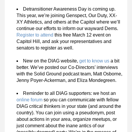
Detransitioner Awareness Day is coming up. 
This year, we’re joining Genspect, Our Duty, XX-
XY Athletics, and others at the Capitol where we’ll 
continue our efforts to inform our wayward Dems. 
Register to attend
 this free March 12 event on 
Capitol Hill, and ask your representatives and 
senators to register as well.
New on the DIAG website, 
get to know us
 a bit 
better. We’ve posted
our Co-Directors’ interviews
with the Solid Ground podcast team, Matt Osborne, 
Jenny Poyer-Ackerman, and Eliza Mondegreen.
Reminder to all DIAG supporters: we host an 
online forum
 so you can communicate with fellow 
DIAG critical thinkers in your state (and around the 
country). You can join using a pseudonym, post 
about actions in your area, organize meetups, or 
just comment about the inane antics of our 