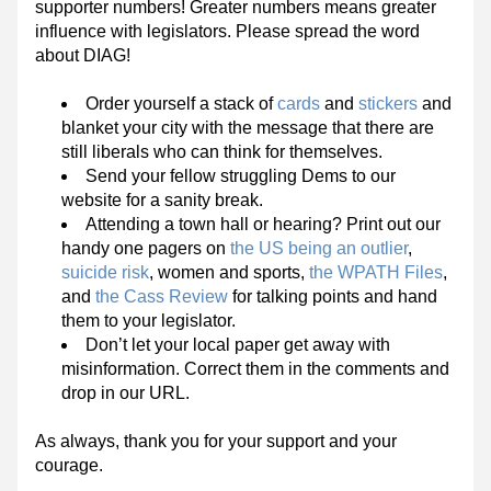
supporter numbers! Greater numbers means greater 
influence with legislators. Please spread the word 
about DIAG!
Order yourself a stack of 
cards
 and 
stickers
 and 
blanket your city with the message that there are 
still liberals who can think for themselves.
Send your fellow struggling Dems to our 
website for a sanity break.
Attending a town hall or hearing? Print out our 
handy one pagers on 
the US being an outlier
, 
suicide risk
, women and sports, 
the WPATH Files
, 
and 
the Cass Review
 for talking points and hand 
them to your legislator.
Don’t let your local paper get away with 
misinformation. Correct them in the comments and 
drop in our URL.
As always, thank you for your support and your 
courage. 