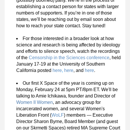
(possibly doomed) party. We're in the process of 
establishing a contact person for states with larger 
numbers of supporters. If you’re in one of those 
states, we'll be reaching out by email soon about 
how to reach your state contact. Stay tuned!
For those interested in a broader look at how 
science and research is being affected by ideology 
and efforts to silence speech, watch the recordings 
of the 
Censorship in the Sciences conference
, held 
January 17-19 at the University of Southern 
California posted 
here
,
here
, and 
here
.
Our first X Space of the year is coming up on 
Monday, February 24 at 5pm PT/8pm ET. We'll be 
talking to Amie Ichikawa, founder and Director of 
Women II Women
, an advocacy group for 
incarcerated women, and several Women's 
Liberation Front (
WoLF
) members — Executive 
Director Sharon Byrne, Board Member (and guest 
on our Skrmetti Spaces) retired MA Supreme Court 