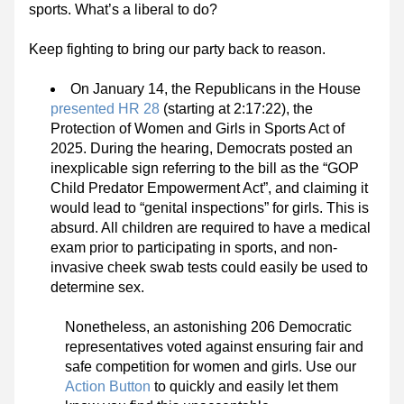
sports. What’s a liberal to do?
Keep fighting to bring our party back to reason.
On January 14, the Republicans in the House 
presented HR 28
 (starting at 2:17:22), the 
Protection of Women and Girls in Sports Act of 
2025. During the hearing, Democrats posted an 
inexplicable sign referring to the bill as the “GOP 
Child Predator Empowerment Act”, and claiming it 
would lead to “genital inspections” for girls. This is 
absurd. All children are required to have a medical 
exam prior to participating in sports, and non-
invasive cheek swab tests could easily be used to 
determine sex.
Nonetheless, an astonishing 206 Democratic 
representatives voted against ensuring fair and 
safe competition for women and girls. Use our 
Action Button
 to quickly and easily let them 