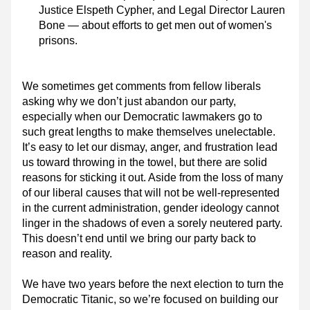
Justice Elspeth Cypher, and Legal Director Lauren 
Bone — about efforts to get men out of women's 
prisons.
We sometimes get comments from fellow liberals 
asking why we don’t just abandon our party, 
especially when our Democratic lawmakers go to 
such great lengths to make themselves unelectable. 
It’s easy to let our dismay, anger, and frustration lead 
us toward throwing in the towel, but there are solid 
reasons for sticking it out. Aside from the loss of many 
of our liberal causes that will not be well-represented 
in the current administration, gender ideology cannot 
linger in the shadows of even a sorely neutered party. 
This doesn’t end until we bring our party back to 
reason and reality.
We have two years before the next election to turn the 
Democratic Titanic, so we’re focused on building our 