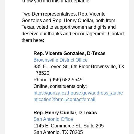
know you find this unacceptable. 
Two Dem representatives, Rep. Vicente 
Gonzales and Rep. Henry Cuellar, both from 
Texas, voted to support women and girls and 
deserve our thanks and encouragement. Contact 
them here: 
Rep. Vicente Gonzales, D-Texas
Brownsville District Office
835 E. Levee St., 6th Floor Brownsville, TX 
  78520
Phone: (956) 682-5545
Online, constituents only: 
https://gonzalez.house.gov/address_authe
ntication?form=/contact/email
Rep. Henry Cuellar, D-Texas
San Antonio Office
1145 E. Commerce St., Suite 205
San Antonio, TX 78205