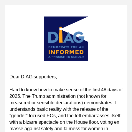
Dear DIAG supporters,
Hard to know how to make sense of the first 48 days of 
2025. The Trump administration (not known for 
measured or sensible declarations) demonstrates it 
understands basic reality with the release of the 
"gender" focused EOs, and the left embarrasses itself 
with a bizarre spectacle on the House floor, voting en 
masse against safety and fairness for women in 