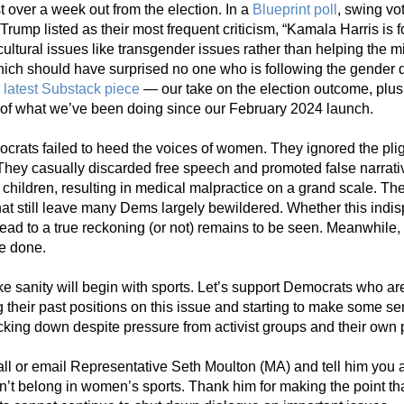
t over a week out from the election. In a 
Blueprint poll
,
 swing vo
 Trump listed as their most frequent criticism, “Kamala Harris is 
ultural issues like transgender issues rather than helping the mi
hich should have surprised no one who is following the gender d
 
latest Substack piece
 — our take on the election outcome, plus 
of what we’ve been doing since our February 2024 launch.
rats failed to heed the voices of women. They ignored the pligh
They casually discarded free speech and promoted false narrati
children, resulting in medical malpractice on a grand scale. The 
at still leave many Dems largely bewildered. Whether this indis
 lead to a true reckoning (or not) remains to be seen. Meanwhile, 
e done.
like sanity will begin with sports. Let’s support Democrats who are
g their past positions on this issue and starting to make some se
cking down despite pressure from activist groups and their own p
ll or email Representative Seth Moulton (MA) and tell him you a
’t belong in women’s sports. Thank him for making the point that