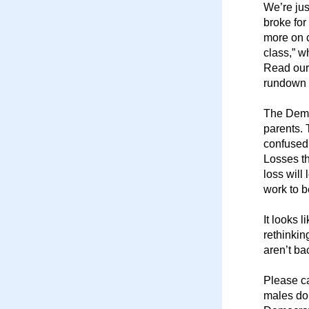
We’re jus
broke for
more on c
class,” w
Read our
rundown 
The Democ
parents. 
confused 
Losses th
loss will
work to b
It looks 
rethinkin
aren’t ba
Please ca
males don