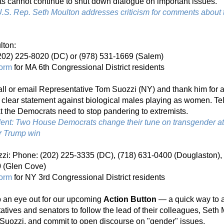
s cannot continue to shut down dialogue on important issues.
S. Rep. Seth Moulton addresses criticism for comments about t
lton:
202) 225-8020 (DC) or (978) 531-1669 (Salem)
form
 for MA 6th Congressional District residents
ll or email Representative Tom Suozzi (NY) and thank him for a
clear statement against biological males playing as women. Tel
t the Democrats need to stop pandering to extremists.
ent: Two House Democrats change their tune on transgender ath
er Trump win
i: Phone: (202) 225-3335 (DC), (718) 631-0400 (Douglaston), o
 (Glen Cove)
form
 for NY 3rd Congressional District residents
 an eye out for our upcoming 
Action Button
 — a quick way to a
atives and senators to follow the lead of their colleagues, Seth 
Suozzi, 
and commit to open discourse on "gender" issues.