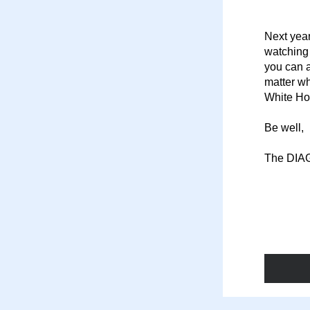
Next year
watching 
you can a
matter wh
White Ho
Be well,
The DIA