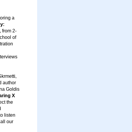
ring a 
y: 
 from 2-
hool of 
ration 
terviews 
rmetti, 
 author 
a Goldis 
ring X 
ct the 
 
 listen 
ll our 