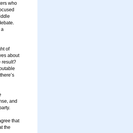
ters who 
focused 
ddle 
ebate. 
a 
t of 
ves about 
result? 
putable 
there’s 
 
nse, and 
arty. 
gree that 
 the 