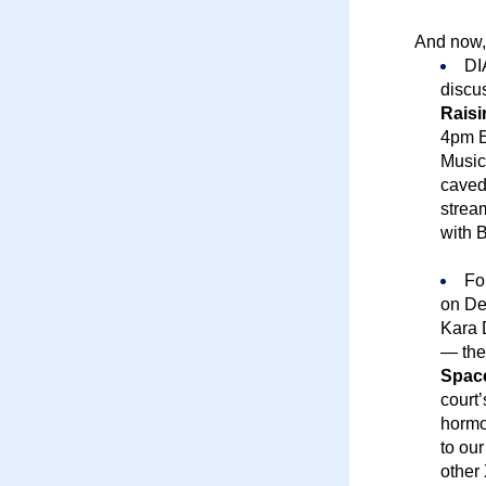
And now,
DI
discu
Raisi
4pm E
Music
caved 
strea
with 
Fo
on Dec
Kara 
— the
Spac
court
hormon
to our
other