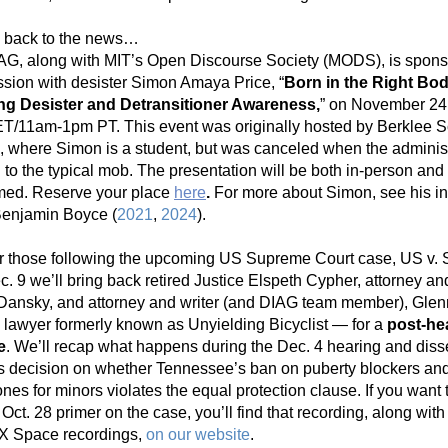
 back to the news…
AG, along with MIT’s Open Discourse Society (MODS), is sponso
ssion with desister Simon Amaya Price, “
Born in the Right Bod
ng Desister and Detransitioner Awareness,
” on November 24,
T/11am-1pm PT. This event was originally hosted by Berklee Sc
, where Simon is a student, but was canceled when the administ
to the typical mob. The presentation will be both in-person and 
med. Reserve your place 
here
. 
For more about Simon, see his in
Benjamin Boyce (
2021
, 
2024
).
r those following the upcoming US Supreme Court case, US v. Sk
. 9 we’ll bring back retired Justice Elspeth Cypher, attorney and
Dansky, and attorney and writer (and DIAG team member), Glenn
 lawyer formerly known as Unyielding Bicyclist — for a 
post-hea
e
. We’ll recap what happens during the Dec. 4 hearing and disse
’s decision on whether Tennessee’s ban on puberty blockers and
es for minors violates the equal protection clause. If you want to
 Oct. 28 primer on the case, you’ll find that recording, along with a
 X Space recordings, 
on our website
.