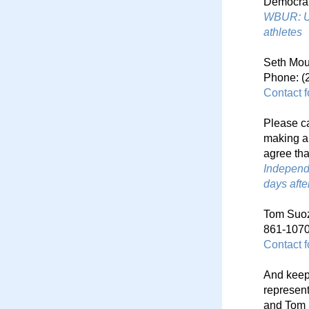
Democrat
WBUR: U.
athletes
Seth Mou
Phone: (
Contact 
Please ca
making a 
agree tha
Independ
days aft
Tom Suozz
861-1070
Contact 
And keep
represent
and Tom 