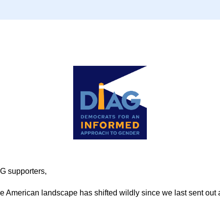
G supporters,
 American landscape has shifted wildly since we last sent out a