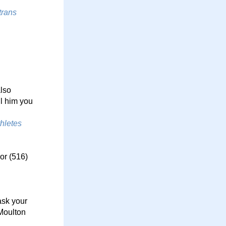
rans 
lso 
l him you 
letes 
r (516) 
sk your 
Moulton 