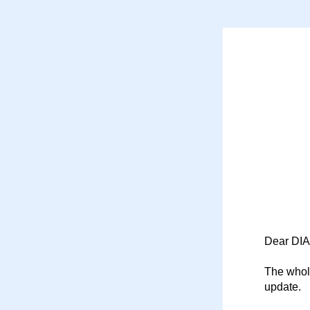
Dear DIA
The whole
update.