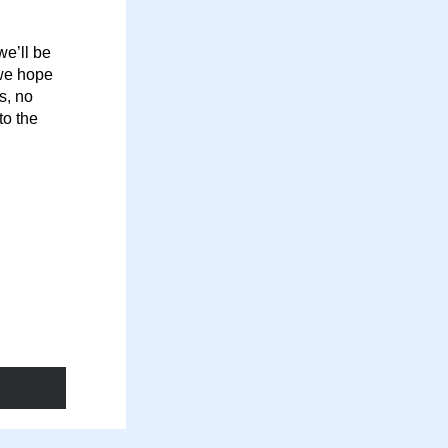
e’ll be 
we hope 
, no 
o the 