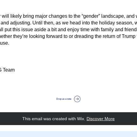
 will likely bring major changes to the “gender” landscape, and w
and adjusting. Until then, as we head into the holiday season, 
ll put this issue aside a bit and enjoy time with family and friends
ether they’re looking forward to or dreading the return of Trump t
use.
G Team
Drop us a note
This email was created with Wix.
‌ 
Discover More