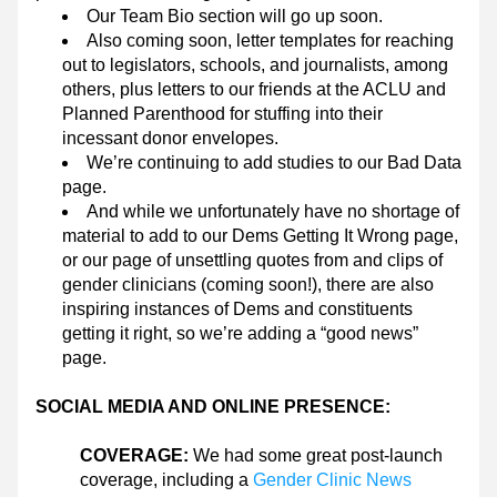
Our Team Bio section will go up soon.
Also coming soon, letter templates for reaching 
out to legislators, schools, and journalists, among 
others, plus letters to our friends at the ACLU and 
Planned Parenthood for stuffing into their 
incessant donor envelopes.
We’re continuing to add studies to our Bad Data 
page.
And while we unfortunately have no shortage of 
material to add to our Dems Getting It Wrong page, 
or our page of unsettling quotes from and clips of 
gender clinicians (coming soon!), there are also 
inspiring instances of Dems and constituents 
getting it right, so we’re adding a “good news” 
page.
SOCIAL MEDIA AND ONLINE PRESENCE:
COVERAGE: 
We had some great post-launch 
coverage, including a 
Gender Clinic News 