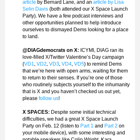
article
 by Bernard Lane, and an 
article by Lisa 
Selin Davis
 (both attended our X Space Launch 
Party). We have a few podcast interviews and 
other opportunities planned to help introduce 
ourselves to dismayed Dems looking for a place 
to land.
@DIAGdemocrats on X:
 ICYMI, DIAG ran its 
love-filled X/Twitter Valentine’s Day campaign 
(
VD1
, 
VD2
, 
VD3
, 
VD4
, 
VD5
) to remind Dems 
that we’re here with open arms, waiting for them 
to return to their senses. If you’re one of those 
who routinely subjects yourself to the inhumanity 
that is X and you haven’t checked us out yet, 
please 
follow us
!
X SPACES:
 Despite some initial technical 
difficulties, we had a great X Space Launch 
Party on Feb. 12 (listen to 
Part 1
 and 
Part 2
 on 
your mobile device), with some interesting and 
notable speakers like Colin Wright, Kara 