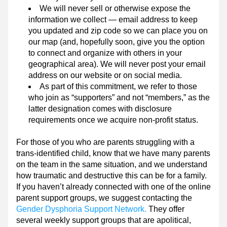
We will never sell or otherwise expose the 
information we collect — email address to keep 
you updated and zip code so we can place you on 
our map (and, hopefully soon, give you the option 
to connect and organize with others in your 
geographical area). We will never post your email 
address on our website or on social media.
As part of this commitment, we refer to those 
who join as “supporters” and not “members,” as the 
latter designation comes with disclosure 
requirements once we acquire non-profit status.
For those of you who are parents struggling with a 
trans-identified child, know that we have many parents 
on the team in the same situation, and we understand 
how traumatic and destructive this can be for a family. 
If you haven’t already connected with one of the online 
parent support groups, we suggest contacting the 
Gender Dysphoria Support Network.
 They offer 
several weekly support groups that are apolitical, 