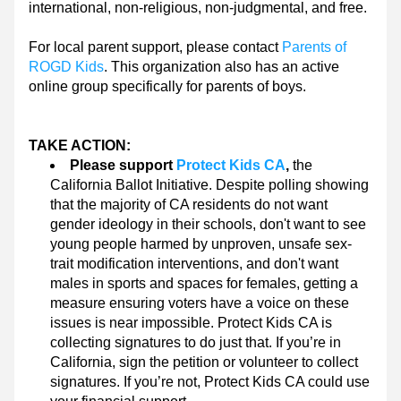
international, non-religious, non-judgmental, and free.
For local parent support, please contact 
Parents of 
ROGD Kids
. This organization also has an active 
online group specifically for parents of boys.
TAKE ACTION:
Please support 
Protect Kids CA
,
 the 
California Ballot Initiative. Despite polling showing 
that the majority of CA residents do not want 
gender ideology in their schools, don't want to see 
young people harmed by unproven, unsafe sex-
trait modification interventions, and don't want 
males in sports and spaces for females, getting a 
measure ensuring voters have a voice on these 
issues is near impossible. Protect Kids CA is 
collecting signatures to do just that. If you’re in 
California, sign the petition or volunteer to collect 
signatures. If you’re not, Protect Kids CA could use 