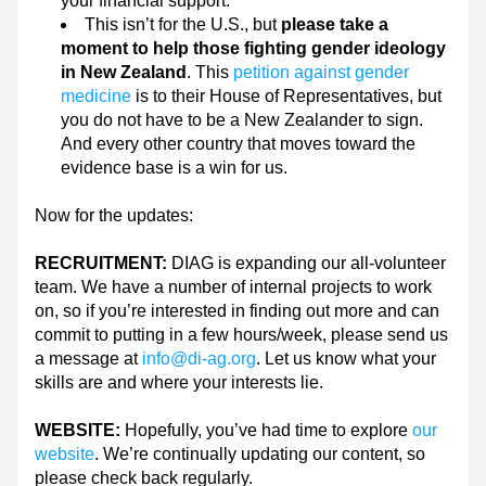
your financial support.
This isn’t for the U.S., but 
please take a 
moment to help those fighting gender ideology 
in New Zealand
. This 
petition against gender 
medicine
 is to their House of Representatives, but 
you do not have to be a New Zealander to sign. 
And every other country that moves toward the 
evidence base is a win for us.
Now for the updates:
RECRUITMENT: 
DIAG is expanding our all-volunteer 
team. We have a number of internal projects to work 
on, so if you’re interested in finding out more and can 
commit to putting in a few hours/week, please send us 
a message at 
info@di-ag.org
. Let us know what your 
skills are and where your interests lie.
WEBSITE: 
Hopefully, you’ve had time to explore 
our 
website
. We’re continually updating our content, so 
please check back regularly.