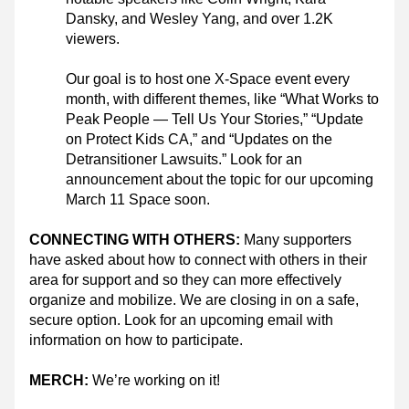
Dansky, and Wesley Yang, and over 1.2K 
viewers.
Our goal is to host one X-Space event every 
month, with different themes, like “What Works to 
Peak People — Tell Us Your Stories,” “Update 
on Protect Kids CA,” and “Updates on the 
Detransitioner Lawsuits.” Look for an 
announcement about the topic for our upcoming 
March 11 Space soon.
CONNECTING WITH OTHERS: 
Many supporters 
have asked about how to connect with others in their 
area for support and so they can more effectively 
organize and mobilize. We are closing in on a safe, 
secure option. Look for an upcoming email with 
information on how to participate.
MERCH:
 We’re working on it!