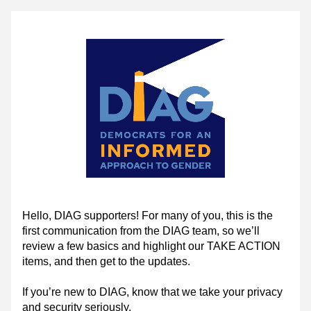
Hello, DIAG supporters! For many of you, this is the 
first communication from the DIAG team, so we’ll 
review a few basics and highlight our TAKE ACTION 
items, and then get to the updates.
If you’re new to DIAG, know that we take your privacy 
and security seriously.